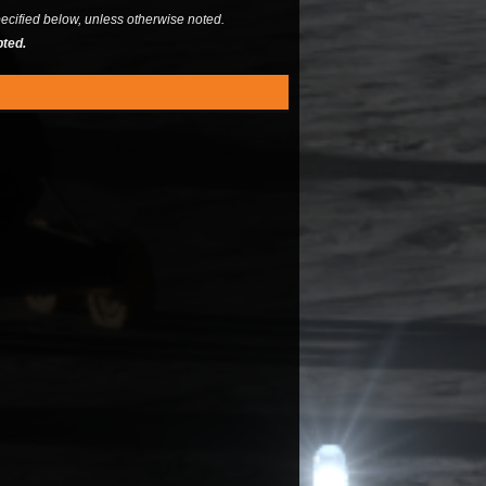
ecified below, unless otherwise noted.
pted.