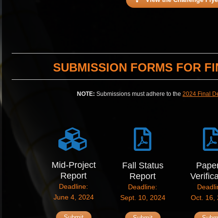
SUBMISSION FORMS FOR FI
NOTE:
Submissions must adhere to the
2024 Final D
Mid-Project
Fall Status
Pape
Report
Report
Verific
Deadline:
Deadline:
Deadli
June 4, 2024
Sept. 10, 2024
Oct. 16,
Submit
Submit
Subm