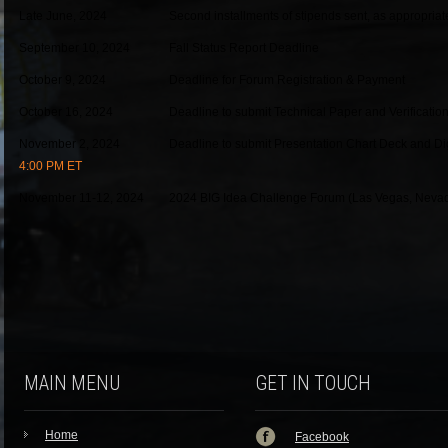
Late June, 2024
Second installments of stipends sent, as appropriat
September 10, 2024
Fall Status Report Deadline
October 9, 2024
Deadline for Forum Registration & Payment
October 16, 2024
Deadline to submit Technical Paper and Verification
November 2, 2024
Deadline to submit Presentation Chart Deck and Digi
4:00 PM ET
November 11-12, 2024
2024 BIG Idea Challenge Forum (Las Vegas, Neva
MAIN MENU
GET IN TOUCH
Home
Facebook