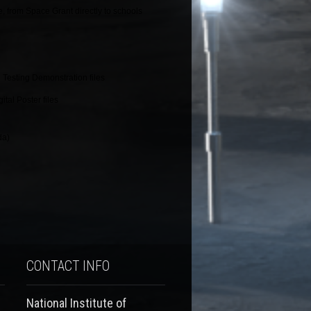
e, from Space Grant directly to schools
 Testing Demonstration files
tal Poster files
da)
CONTACT INFO
National Institute of