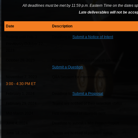
All deadlines must be met by 11:59 p.m. Eastern Time on the dates sp
Late deliverables will not be acce
Date
Description
Rolling until Feb. 1
Deadline to
Submit a Notice of Intent
Previously October 22,
2023
October 29, 2023
Deadline to submit questions in advance
Submit a Question
November 7, 2023
Q&A Session for interested teams
3:00 - 4:30 PM ET
February 1, 2024
Deadline to
Submit a Proposal
February 29, 2024
Teams are notified of their selection status
Mid-March 2024
First installment of stipends sent
June 4, 2024
Deadline to submit a Mid-Project Report
June 18, 2024
Teams are notified of pass/fail status