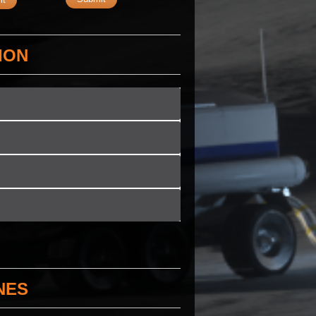
ION
NES