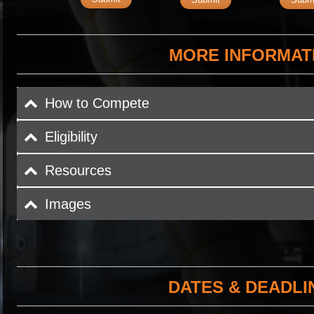
MORE INFORMAT
How to Compete
Eligibility
Resources
Images
DATES & DEADLI