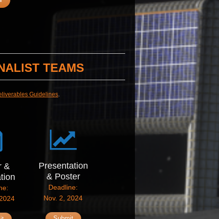
NALIST TEAMS
eliverables Guidelines
.
Presentation
r &
& Poster
ation
Deadline:
ne:
Nov. 2, 2024
 2024
Submit
it