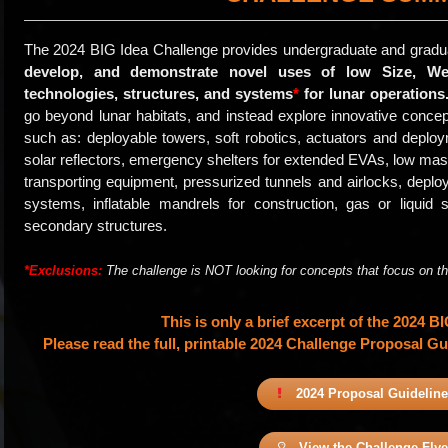
The 2024 BIG Idea Challenge provides undergraduate and gradu
develop, and demonstrate novel uses of low Size, We
technologies, structures, and systems
*
for lunar operations
go beyond lunar habitats, and instead explore innovative concep
such as: deployable towers, soft robotics, actuators and depl
solar reflectors, emergency shelters for extended EVAs, low mass
transporting equipment, pressurized tunnels and airlocks, deploy
systems, inflatable mandrels for construction, gas or liquid 
secondary structures.
*Exclusions:
The challenge is NOT looking for concepts that focus on the 
This is only a brief excerpt of the 2024 B
Please read the full, printable 2024 Challenge Proposal Gui
2024 Proposal Guidelin
View the Challenge Flye