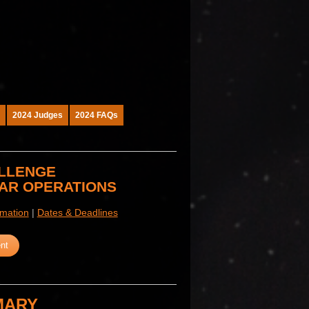
2024 Judges
2024 FAQs
ALLENGE
NAR OPERATIONS
rmation
|
Dates & Deadlines
nt
MARY