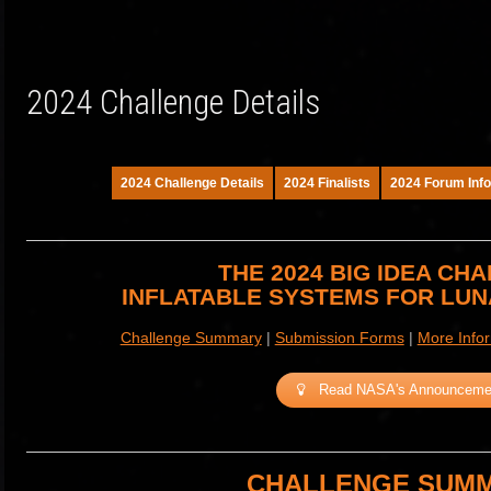
2024 Challenge Details
2024 Challenge Details
2024 Finalists
2024 Forum Info
THE 2024 BIG IDEA CH
INFLATABLE SYSTEMS FOR LU
Challenge Summary
|
Submission Forms
|
More Info
Read NASA's Announceme
CHALLENGE SUM