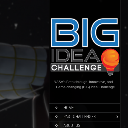
NASA's Breakthrough, Innovative, and
Game-changing (BIG) Idea Challenge
HOME
PAST CHALLENGES
ABOUT US