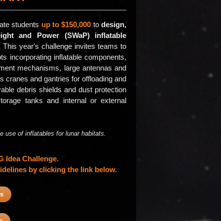
ate students
up to $150,000
to
design,
ight and Power (SWaP) inflatable
.
This year's challenge invites teams to
ts incorporating inflatable components,
oyment mechanisms, large antennas and
 cranes and gantries for offloading and
able debris shields and dust protection
storage tanks and internal or external
use of inflatables for lunar habitats.
IG Idea Challenge.
delines by clicking the link below.
es
r