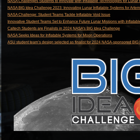
NASA Challenges Students to Innovate with Inflatable Technologies for Lunar
NASA BIG Idea Challenge 2023: Innovating Lunar Inflatable Systems for Artem
NASA Challenge: Student Teams Tackle Inflatable Void Issue
Innovative Student Teams Set to Enhance Future Lunar Missions with Inflatabl
Caltech Students are Finalists in 2024 NASA's BIG Idea Challenge
NASA Seeks Ideas for Inflatable Systems for Moon Operations
ASU student team’s design selected as finalist for 2024 NASA-sponsored BIG