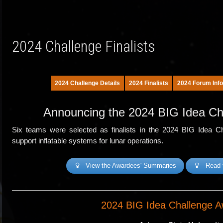
2024 Challenge Finalists
2024 Challenge Details
2024 Finalists
2024 Forum Info
Announcing the 2024 BIG Idea Ch
Six teams were selected as finalists in the 2024 BIG Idea Chal
support inflatable systems for lunar operations.
View the Awardees' Summaries
Read 
2024 BIG Idea Challenge A