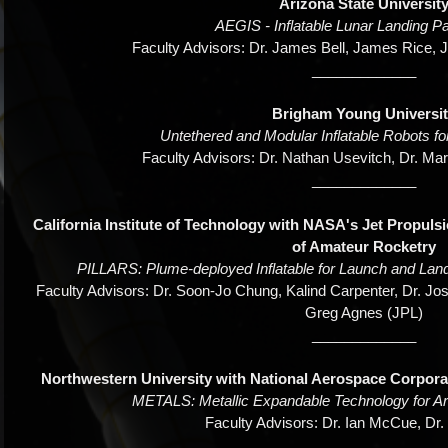
Arizona State Universit
AEGIS - Inflatable Lunar Landing 
Faculty Advisors: Dr. James Bell, James Rice, 
_____________
Brigham Young Universi
Untethered and Modular Inflatable Robots fo
Faculty Advisors: Dr. Nathan Usevitch, Dr. Mar
_____________
California Institute of Technology with NASA's Jet Propuls
of Amateur Rocketry
PILLARS: Plume-deployed Inflatable for Launch and Land
Faculty Advisors: Dr. Soon-Jo Chung, Kalind Carpenter, Dr. Jos
Greg Agnes (JPL)
_____________
Northwestern University with National Aerospace Corpor
METALS: Metallic Expandable Technology for Ar
Faculty Advisors: Dr. Ian McCue, Dr
_____________