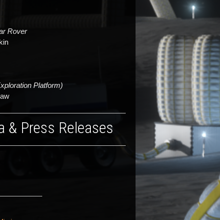
nar Rover
kin
ploration Platform)
haw
a & Press Releases