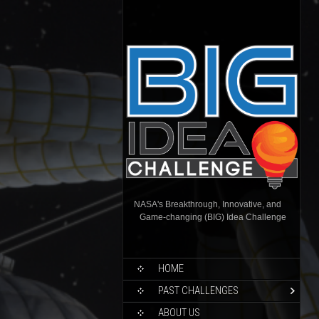
NASA's Breakthrough, Innovative, and
Game-changing (BIG) Idea Challenge
HOME
PAST CHALLENGES
ABOUT US