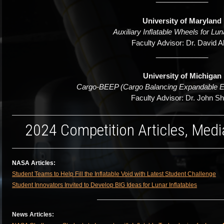
University of Maryland
Auxiliary Inflatable Wheels for Lu
Faculty Advisor: Dr. David A
_____________
University of Michigan
Cargo-BEEP (Cargo Balancing Expandable Ex
Faculty Advisor: Dr. John S
2024 Competition Articles, Medi
NASA Articles:
Student Teams to Help Fill the Inflatable Void with Latest Student Challenge
Student Innovators Invited to Develop BIG Ideas for Lunar Inflatables
News Articles: