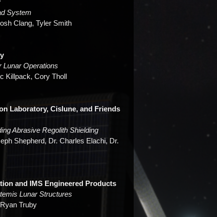
y
Pad System
Josh Clang, Tyler Smith
ty
r Lunar Operations
c Killpack, Cory Tholl
ion Laboratory, Cislune, and Friends
ing Abrasive Regolith Shielding
eph Shepherd, Dr. Charles Elachi, Dr.
ation and IMS Engineered Products
temis Lunar Structures
. Ryan Truby