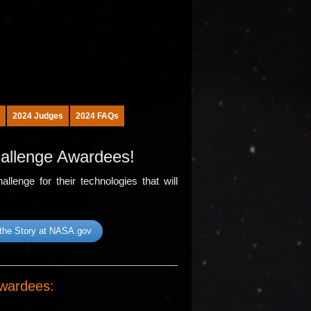
2024 Judges
2024 FAQs
allenge Awardees!
lenge for their technologies that will
the Story at NASA.gov
wardees: