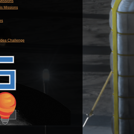
 Missions
is Missions
es
 Idea Challenge